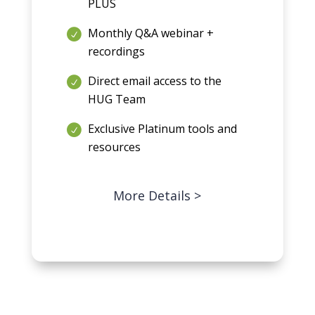
PLUS
Monthly Q&A webinar +
recordings
Direct email access to the
HUG Team
Exclusive Platinum tools and
resources
More Details >