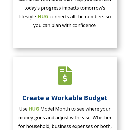
today’s progress impacts tomorrow’s
lifestyle.
HUG
connects all the numbers so
you can plan with confidence.

Create a Workable Budget
Use
HUG
Model Month to see where your
money goes and adjust with ease. Whether
for household, business expenses or both,