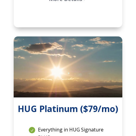
HUG Platinum ($79/mo)
Everything in HUG Signature