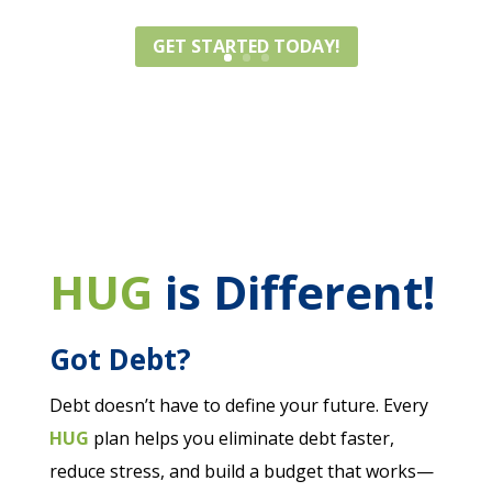
how to get ahead — and stay there.
GET STARTED TODAY!
HUG
is Different!
Got Debt?
Debt doesn’t have to define your future. Every
HUG
plan helps you eliminate debt faster,
reduce stress, and build a budget that works—