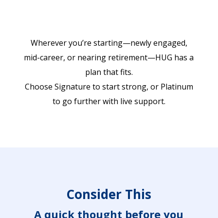
Wherever you’re starting—newly engaged,
mid-career, or nearing retirement—HUG has a
plan that fits.
Choose Signature to start strong, or Platinum
to go further with live support.
Consider This
A quick thought before you