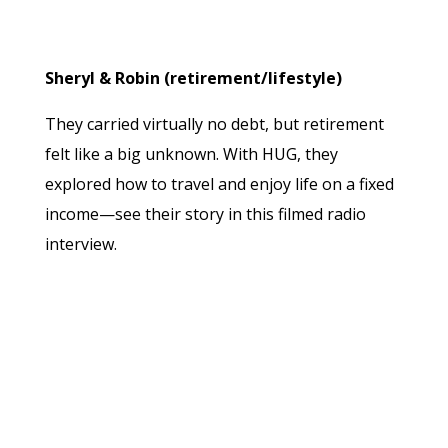
Sheryl & Robin (retirement/lifestyle)
They carried virtually no debt, but retirement
felt like a big unknown. With HUG, they
explored how to travel and enjoy life on a fixed
income—see their story in this filmed radio
interview.