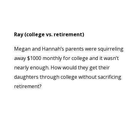
Ray (college vs. retirement)
Megan and Hannah’s parents were squirreling
away $1000 monthly for college and it wasn’t
nearly enough. How would they get their
daughters through college without sacrificing
retirement?