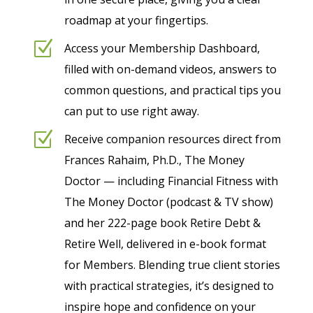
roadmap at your fingertips.
Z
Access your Membership Dashboard,
filled with on-demand videos, answers to
common questions, and practical tips you
can put to use right away.
Z
Receive companion resources direct from
Frances Rahaim, Ph.D., The Money
Doctor — including Financial Fitness with
The Money Doctor (podcast & TV show)
and her 222-page book Retire Debt &
Retire Well, delivered in e-book format
for Members. Blending true client stories
with practical strategies, it’s designed to
inspire hope and confidence on your