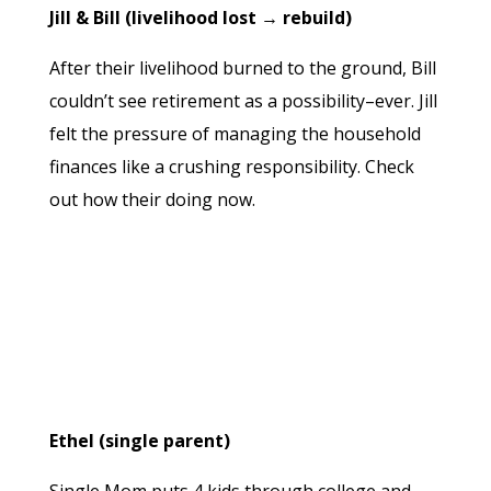
Jill & Bill (livelihood lost → rebuild)
After their livelihood burned to the ground, Bill
couldn’t see retirement as a possibility–ever. Jill
felt the pressure of managing the household
finances like a crushing responsibility. Check
out how their doing now.
Ethel (single parent)