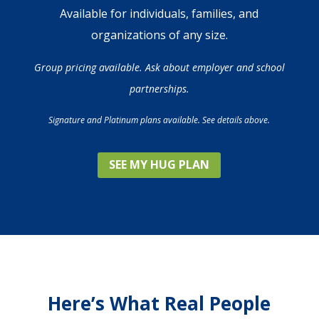
Available for individuals, families, and
organizations of any size.
Group pricing available. Ask about employer and school
partnerships.
Signature and Platinum plans available. See details above.
SEE MY HUG PLAN
Here’s What Real People