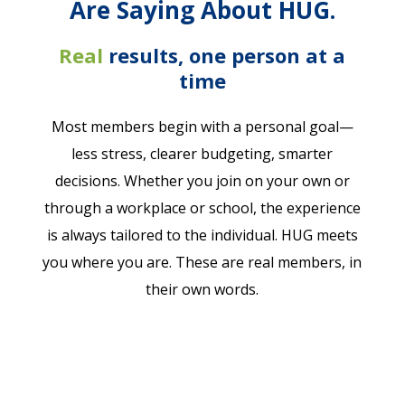
Are Saying About HUG.
Real
r
esults
,
one person at a
time
Most members begin with a personal goal—
less stress, clearer budgeting, smarter
decisions. Whether you join on your own or
through a workplace or school, the experience
is always tailored to the individual. HUG meets
you where you are. These are real members, in
their own words.