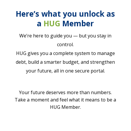
Here’s what you unlock as
a
HUG
Member
We’re here to guide you — but you stay in
control.
HUG gives you a complete system to manage
debt, build a smarter budget, and strengthen
your future, all in one secure portal.
Your future deserves more than numbers.
Take a moment and feel what it means to be a
HUG Member.