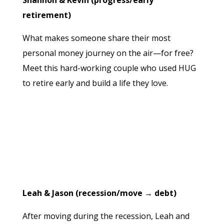
Shannon & Kevin (progress/early
retirement)
What makes someone share their most
personal money journey on the air—for free?
Meet this hard-working couple who used HUG
to retire early and build a life they love.
Leah & Jason (recession/move → debt)
After moving during the recession, Leah and