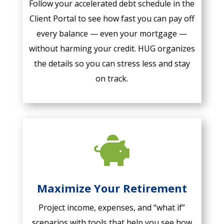
Follow your accelerated debt schedule in the
Client Portal to see how fast you can pay off
every balance — even your mortgage —
without harming your credit. HUG organizes
the details so you can stress less and stay
on track.

Maximize Your Retirement
Project income, expenses, and “what if”
scenarios with tools that help you see how