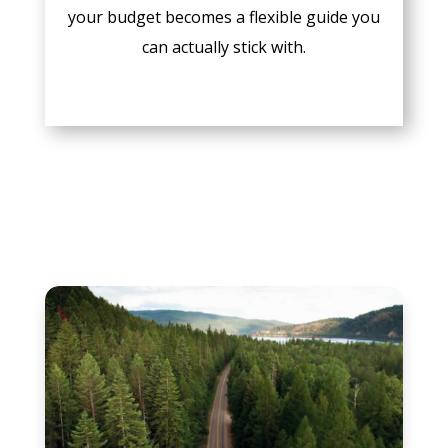
your budget becomes a flexible guide you
can actually stick with.