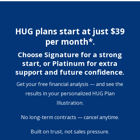
HUG plans start at just $39
per month*.
Choose Signature for a strong
start, or Platinum for extra
support and future confidence.
Get your free financial analysis — and see the
results in your personalized HUG Plan
Illustration.
No long-term contracts — cancel anytime.
Built on trust, not sales pressure.