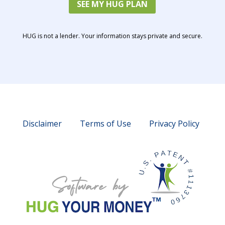
SEE MY HUG PLAN
HUG is not a lender. Your information stays private and secure.
Disclaimer
Terms of Use
Privacy Policy