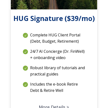
HUG Signature ($39/mo)
Complete HUG Client Portal
(Debt, Budget, Retirement)
24/7 AI Concierge (Dr. FinWell)
+ onboarding video
Robust library of tutorials and
practical guides
Includes the e-book Retire
Debt & Retire Well
More Details >