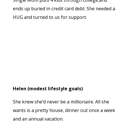
Single Mom puts 4 kids through college,and
ends up buried in credit card debt. She needed a
HUG and turned to us for support.
Helen (modest lifestyle goals)
She knew she’d never be a millionaire. All she
wants is a pretty house, dinner out once a week
and an annual vacation.