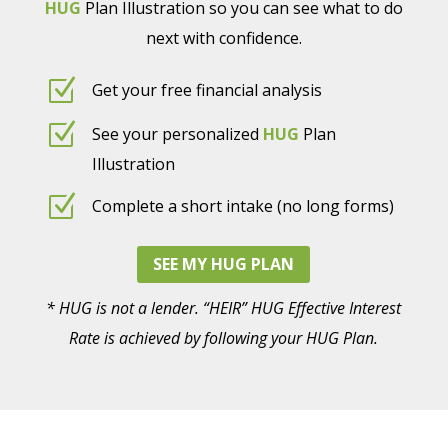
HUG
Plan Illustration so you can see what to do
next with confidence.
Z
Get your free financial analysis
Z
See your personalized
HUG
Plan
Illustration
Z
Complete a short intake (no long forms)
SEE MY HUG PLAN
* HUG is not a lender. “HEIR” HUG Effective Interest
Rate is achieved by following your HUG Plan.