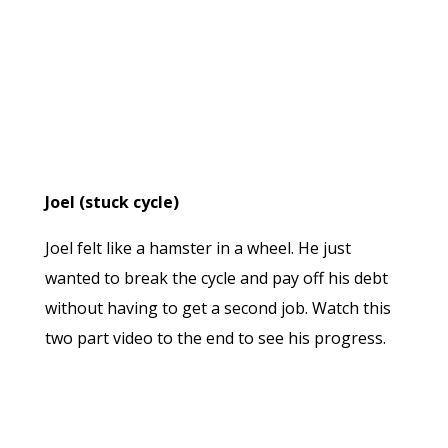
Joel (stuck cycle)
Joel felt like a hamster in a wheel. He just
wanted to break the cycle and pay off his debt
without having to get a second job. Watch this
two part video to the end to see his progress.