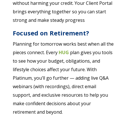
without harming your credit. Your Client Portal
brings everything together so you can start
strong and make steady progress
Focused on Retirement?
Planning for tomorrow works best when all the
pieces connect. Every
HUG
plan gives you tools
to see how your budget, obligations, and
lifestyle choices affect your future. With
Platinum, you’ll go further — adding live Q&A
webinars (with recordings), direct email
support, and exclusive resources to help you
make confident decisions about your
retirement and beyond.