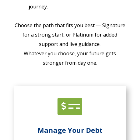
journey.
Choose the path that fits you best — Signature
for a strong start, or Platinum for added
support and live guidance.
Whatever you choose, your future gets
stronger from day one.

Manage Your Debt