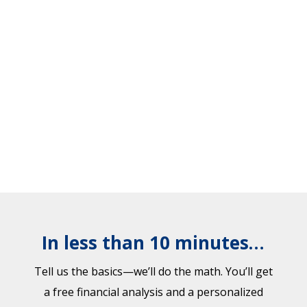
In less than 10 minutes…
Tell us the basics—we’ll do the math. You’ll get
a free financial analysis and a personalized