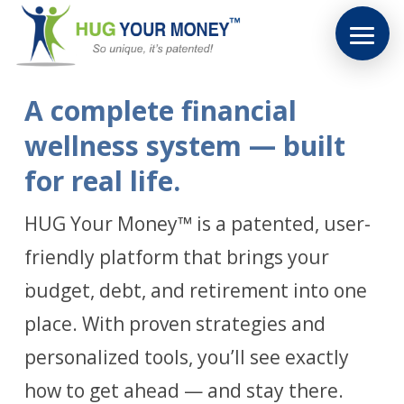
A complete financial
wellness system — built
for real life.
HUG Your Money™ is a patented, user-
friendly platform that brings your
budget, debt, and retirement into one
place. With proven strategies and
personalized tools, you’ll see exactly