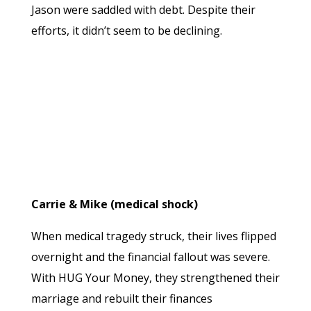
Jason were saddled with debt. Despite their
efforts, it didn’t seem to be declining.
Carrie & Mike (medical shock)
When medical tragedy struck, their lives flipped
overnight and the financial fallout was severe.
With HUG Your Money, they strengthened their
marriage and rebuilt their finances