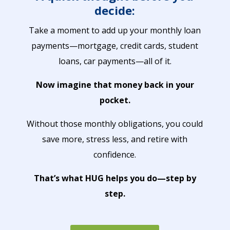
decide:
Take a moment to add up your monthly loan
payments—mortgage, credit cards, student
loans, car payments—all of it.
Now imagine that money back in your
pocket.
Without those monthly obligations, you could
save more, stress less, and retire with
confidence.
That’s what HUG helps you do—step by
step.