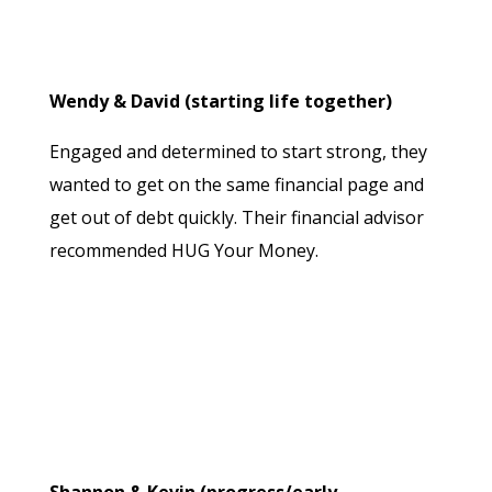
Wendy & David (starting life together)
Engaged and determined to start strong, they
wanted to get on the same financial page and
get out of debt quickly. Their financial advisor
recommended HUG Your Money.