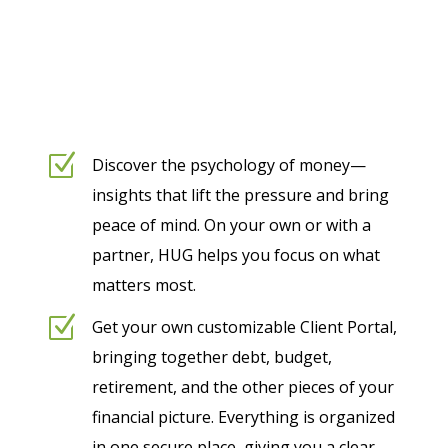
Z
Discover the psychology of money—
insights that lift the pressure and bring
peace of mind. On your own or with a
partner, HUG helps you focus on what
matters most.
Z
Get your own customizable Client Portal,
bringing together debt, budget,
retirement, and the other pieces of your
financial picture. Everything is organized
in one secure place, giving you a clear