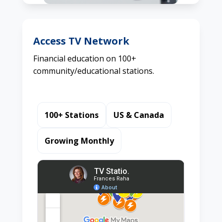
Access TV Network
Financial education on 100+
community/educational stations.
100+ Stations
US & Canada
Growing Monthly