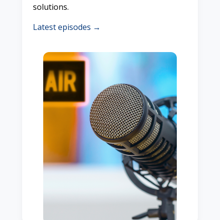
solutions.
Latest episodes →