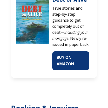
True stories and
step-by-step
guidance to get
completely out of
debt—
including your
mortgage
. Newly re-
issued in paperback.
BUY ON
AMAZON