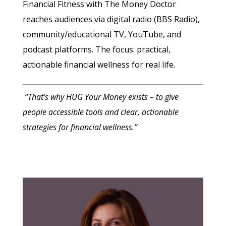
Financial Fitness with The Money Doctor
reaches audiences via digital radio (BBS Radio),
community/educational TV, YouTube, and
podcast platforms. The focus: practical,
actionable financial wellness for real life.
“That’s why HUG Your Money exists – to give
people accessible tools and clear, actionable
strategies for financial wellness.”