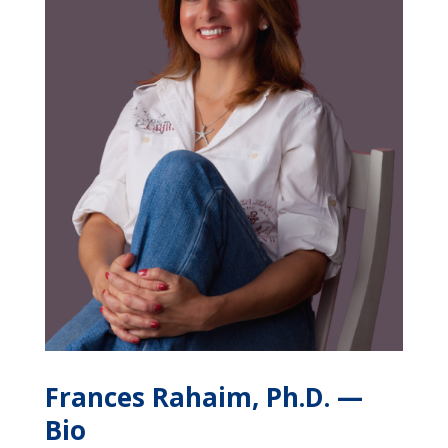
Frances Rahaim, Ph.D.
—
Bio