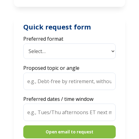
Quick request form
Preferred format
Proposed topic or angle
Preferred dates / time window
Open email to request