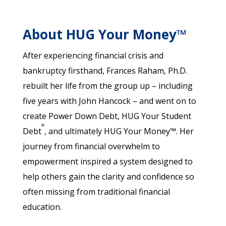
About HUG Your Money™
After experiencing financial crisis and
bankruptcy firsthand, Frances Raham, Ph.D.
rebuilt her life from the group up – including
five years with John Hancock – and went on to
create Power Down Debt, HUG Your Student
®
Debt
, and ultimately HUG Your Money™. Her
journey from financial overwhelm to
empowerment inspired a system designed to
help others gain the clarity and confidence so
often missing from traditional financial
education.