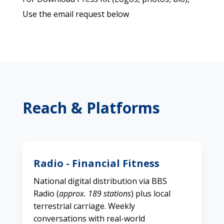
Use the email request below
Reach & Platforms
Radio - Financial Fitness
National digital distribution via BBS
Radio (
approx. 189 stations
) plus local
terrestrial carriage. Weekly
conversations with real-world