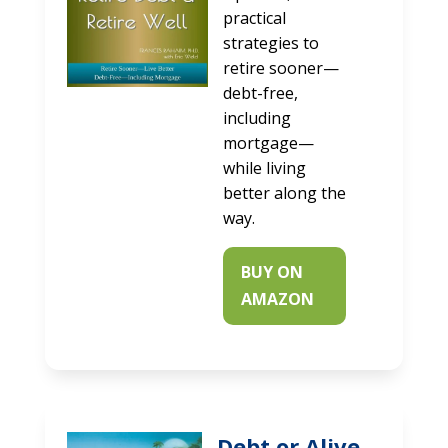
practical
strategies to
retire sooner—
debt-free,
including
mortgage—
while living
better along the
way.
BUY ON
AMAZON
Debt or Alive