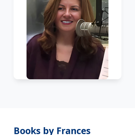
Books by Frances