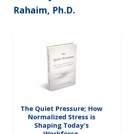
Rahaim, Ph.D.
The Quiet Pressure; How
Normalized Stress is
Shaping Today's
Workforce.