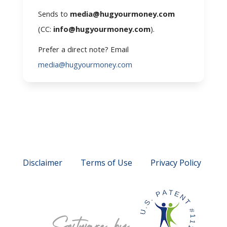
Sends to
media@hugyourmoney.com
(CC:
info@hugyourmoney.com
).
Prefer a direct note? Email
media@hugyourmoney.com
Disclaimer
Terms of Use
Privacy Policy