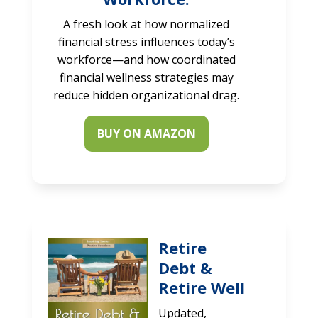
A fresh look at how normalized
financial stress influences today’s
workforce—and how coordinated
financial wellness strategies may
reduce hidden organizational drag.
BUY ON AMAZON
Retire
Debt &
Retire Well
Updated,