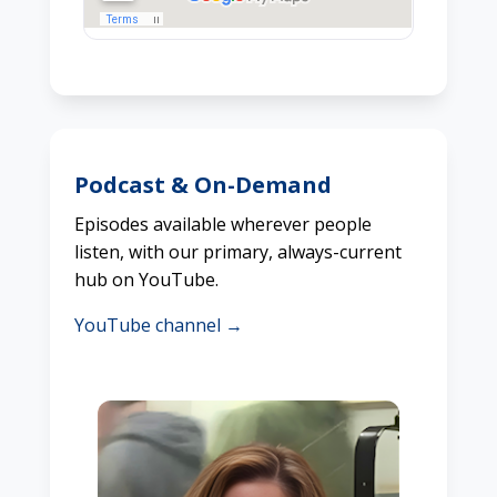
Podcast & On-Demand
Episodes available wherever people
listen, with our primary, always-current
hub on YouTube.
YouTube channel →