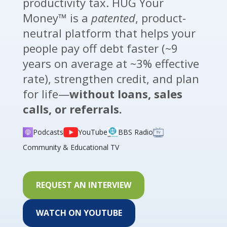
productivity tax. HUG Your
Money™ is a
patented
, product-
neutral platform that helps your
people pay off debt faster (~9
years on average at ~3% effective
rate), strengthen credit, and plan
for life—
without loans, sales
calls, or referrals.
Podcasts
YouTube
BBS Radio
Community & Educational TV
REQUEST AN INTERVIEW
WATCH ON YOUTUBE