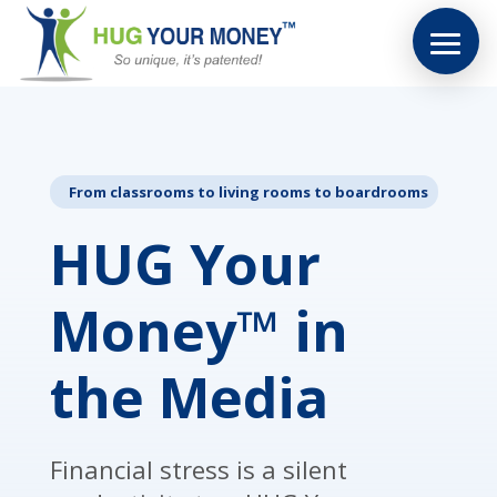
From classrooms to living rooms to boardrooms
HUG Your
Money™ in
the Media
Financial stress is a silent