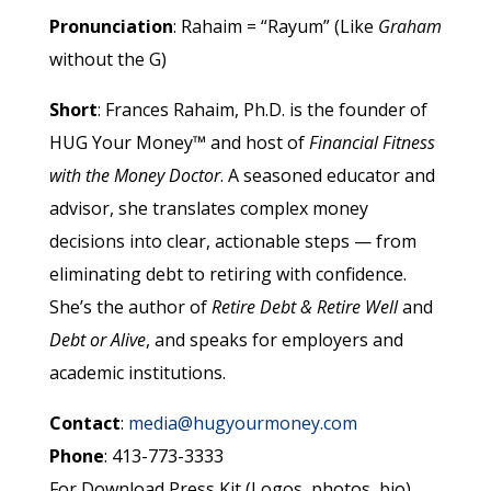
Pronunciation
: Rahaim = “Rayum” (Like
Graham
without the G)
Short
: Frances Rahaim, Ph.D. is the founder of
HUG Your Money™ and host of
Financial Fitness
with the Money Doctor
. A seasoned educator and
advisor, she translates complex money
decisions into clear, actionable steps
— from
eliminating debt to retiring with confidence.
She’s the author of
Retire Debt &
Retire Well
and
Debt or Alive
, and speaks for employers and
academic institutions.
Contact
:
media@hugyourmoney.com
Phone
: 413-773-3333
For Download Press Kit (Logos, photos, bio),