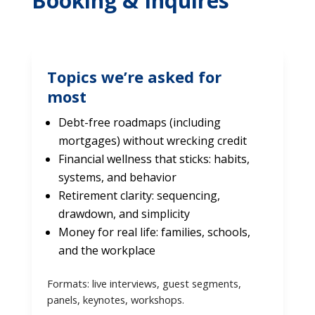
Booking & Inquires
Topics we’re asked for
most
Debt-free roadmaps (including
mortgages) without wrecking credit
Financial wellness that sticks: habits,
systems, and behavior
Retirement clarity: sequencing,
drawdown, and simplicity
Money for real life: families, schools,
and the workplace
Formats: live interviews, guest segments,
panels, keynotes, workshops.